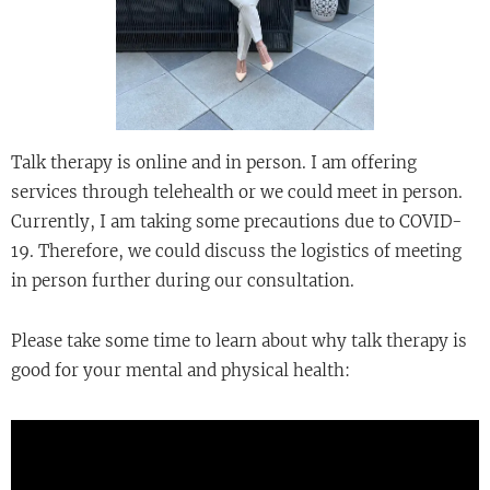
Talk therapy is online and in person. I am offering
services through telehealth or we could meet in person.
Currently, I am taking some precautions due to COVID-
19. Therefore, we could discuss the logistics of meeting
in person further during our consultation.
Please take some time to learn about why talk therapy is
good for your mental and physical health: