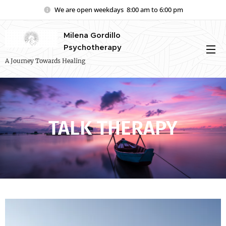
We are open weekdays 8:00 am to 6:00 pm
Milena Gordillo
Psychotherapy
A Journey Towards Healing
TALK THERAPY