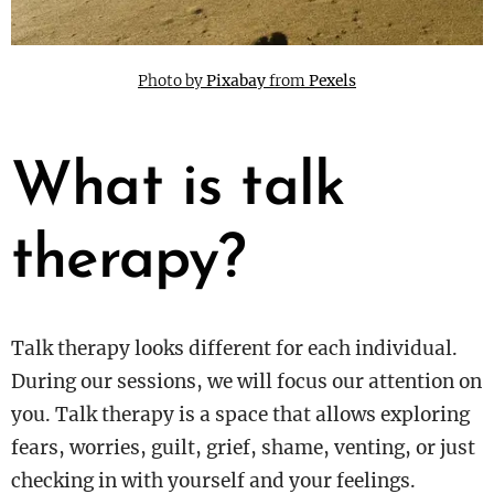
Photo by
Pixabay
from
Pexels
What is talk
therapy?
Talk therapy looks different for each individual.
During our sessions, we will focus our attention on
you. Talk therapy is a space that allows exploring
fears, worries, guilt, grief, shame, venting, or just
checking in with yourself and your feelings.