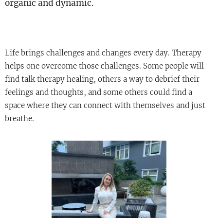
organic and dynamic.
Life brings challenges and changes every day. Therapy
helps one overcome those challenges. Some people will
find talk therapy healing, others a way to debrief their
feelings and thoughts, and some others could find a
space where they can connect with themselves and just
breathe.