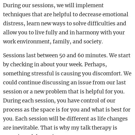
During our sessions, we will implement
techniques that are helpful to decrease emotional
distress, learn new ways to solve difficulties and
allow you to live fully and in harmony with your
work environment, family, and society.
Sessions last between 50 and 60 minutes. We start
by checking in about your week. Perhaps,
something stressful is causing you discomfort. We
could continue discussing an issue from our last
session or a new problem that is helpful for you.
During each session, you have control of our
process as the space is for you and what is best for
you. Each session will be different as life changes
are inevitable. That is why my talk therapy is