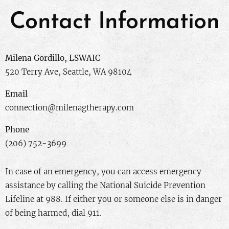
Contact Information
Milena Gordillo, LSWAIC
520 Terry Ave, Seattle, WA 98104
Email
connection@milenagtherapy.com
Phone
(206) 752-3699
In case of an emergency, you can access emergency
assistance by calling the National Suicide Prevention
Lifeline at 988. If either you or someone else is in danger
of being harmed, dial 911.