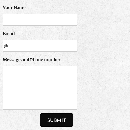
Your Name
Email
Message and Phone number
SUBMIT