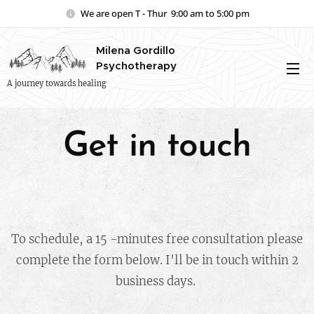
We are open T - Thur 9:00 am to 5:00 pm
Milena Gordillo
Psychotherapy
A journey towards healing
Get in touch
To schedule, a 15 -minutes free consultation please
complete the form below. I'll be in touch within 2
business days.