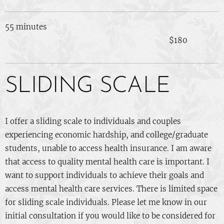
55 minutes
$180
SLIDING SCALE
I offer a sliding scale to individuals and couples
experiencing economic hardship, and college/graduate
students, unable to access health insurance. I am aware
that access to quality mental health care is important. I
want to support individuals to achieve their goals and
access mental health care services. There is limited space
for sliding scale individuals. Please let me know in our
initial consultation if you would like to be considered for