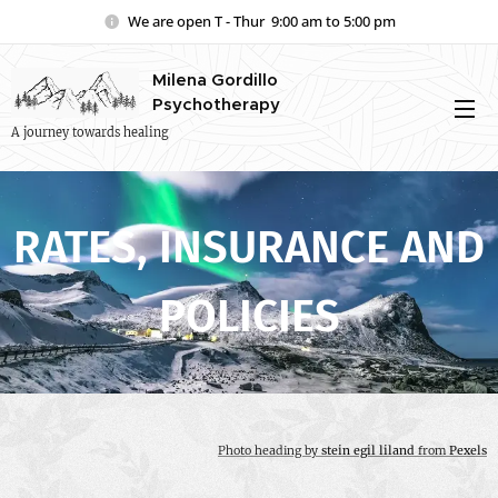
We are open T - Thur 9:00 am to 5:00 pm
Milena Gordillo
Psychotherapy
A journey towards healing
RATES, INSURANCE AND
POLICIES
Photo heading by
stein egil liland
from
Pexels