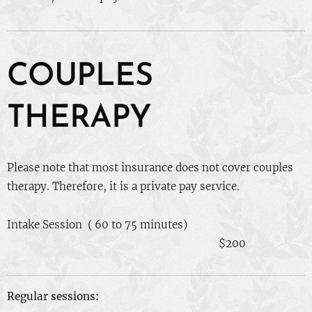
COUPLES
THERAPY
Please note that most insurance does not cover couples
therapy. Therefore, it is a private pay service.
Intake Session ( 60 to 75 minutes)
$200
Regular sessions: