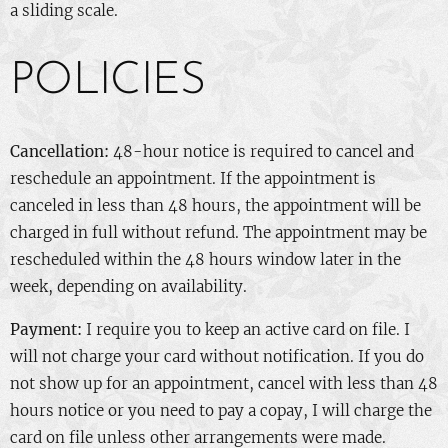
a sliding scale.
POLICIES
Cancellation:
48-hour notice is required to cancel and
reschedule an appointment. If the appointment is
canceled in less than 48 hours, the appointment will be
charged in full without refund. The appointment may be
rescheduled within the 48 hours window later in the
week, depending on availability.
Payment:
I require you to keep an active card on file. I
will not charge your card without notification. If you do
not show up for an appointment, cancel with less than 48
hours notice or you need to pay a copay, I will charge the
card on file unless other arrangements were made.