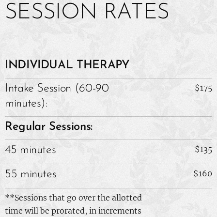
SESSION RATES
INDIVIDUAL THERAPY
Intake
Session (60-90
$175
minutes):
Regular Sessions:
45 minutes
$135
55 minutes
$160
**Sessions that go over the allotted
time will be prorated, in increments