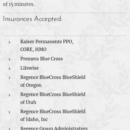
of 15 minutes.
Insurances Accepted:
Kaiser Permanente PPO,
CORE, HMO
Premera Blue Cross
Lifewise
Regence BlueCross BlueShield
of Oregon
Regence BlueCross BlueShield
of Utah
Regence BlueCross BlueShield
of Idaho, Inc
Regence Group Administrators