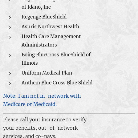
of Idano, Inc
Regenge BlueShield
Asuris Northwest Health
Health Care Management
Administrators
Boing BlueCross BlueShield of
Illinois
Uniform Medical Plan
Anthem Blue Cross Blue Shield
Note: I am not in-network with
Medicare or Medicaid.
Please call your insurance to verify
your benefits, out-of-network
services, and co-pays.